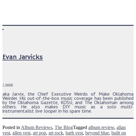
Evan Jarvicks
+ posts
aka Jarvix, the Chief Executive Weirdo of Make Oklahoma
Weirder. His out-of-the-box music coverage has been published
by the Oklahoma Gazette, KOSU, and The Oklahoman among
others. He also makes DIY music as a solo multi-
instrumentalist live looper in his spare time.
Posted in
Album Reviews
,
The Blog
Tagged
album review
,
allan
vest
,
allen vest
,
art pop
,
art rock
,
barb vest
,
beyond blue
,
built on