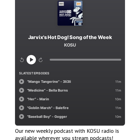
Our new weekly podcast with KOSU radio is
available wherever you stream podcasts!