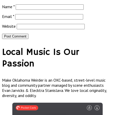
Name
*
Email
*
Website
Local Music Is Our
Passion
Make Oklahoma Weirder is an OKC-based, street-level music
blog and community partner managed by scene enthusiasts
Evan Jarvicks & Elecktra Stanislava. We love local originality,
diversity, and oddity.