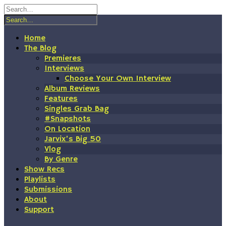
Skip
to
content
Home
The Blog
Premieres
Interviews
Choose Your Own Interview
Album Reviews
Features
Singles Grab Bag
#Snapshots
On Location
Jarvix’s Big 50
Vlog
By Genre
Show Recs
Playlists
Submissions
About
Support