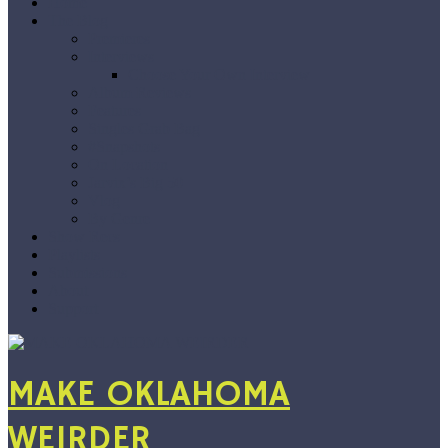
Home
The Blog
Premieres
Interviews
Choose Your Own Interview
Album Reviews
Features
Singles Grab Bag
#Snapshots
On Location
Jarvix’s Big 50
Vlog
By Genre
Show Recs
Playlists
Submissions
About
Support
MAKE OKLAHOMA
WEIRDER