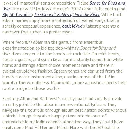
jewel of masterful song composition. Titled
Songs for Birds and
Bats
, the new EP follows the duo’s 2017 debut full-length (and
Big 50 favorite
)
The Moonlit Fables of Jack the Rider
. While both
album names imply more a collection of varied songs than a
strictly conceptual experience,
doubleVee
‘s latest presents a
narrower focus than its predecessor.
Where
Moonlit Fables
ran the gamut from ensemble
experimentation to big top pop whimsy,
Songs for Birds and
Bats
dives deeper into the band’s art rock side. Drumkit beats,
electric guitars, and synth keys form a sturdy foundation while
horns and strings adorn choice moments here and there in
typical doubleVee fashion. Spacey tones are conjured from the
band’s electric instrumentation, coating most of the EP in
warbly otherworldliness. Meanwhile, more acoustic aspects help
root a bridge to those worlds.
Similarly, Allan and Barb Vest’s catchy dual lead vocals provide
an entry point to the album’s unconventional lyricism. They
navigate the tour bus through album destination points without
a hitch, though they also happily steer into detours of
unpredictable melodic cadence along the way. They could have
easily gone Mad Hatter and March Hare with the EP, but the