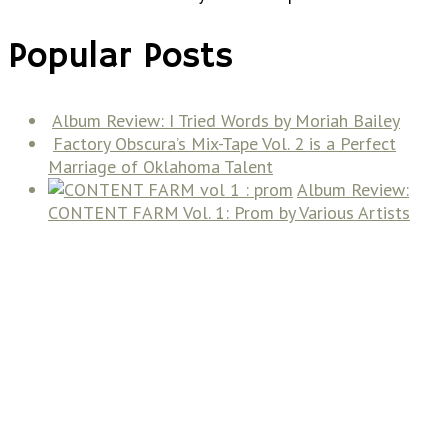
Popular Posts
Album Review: I Tried Words by Moriah Bailey
Factory Obscura’s Mix-Tape Vol. 2 is a Perfect
Marriage of Oklahoma Talent
Album Review:
CONTENT FARM Vol. 1: Prom by Various Artists