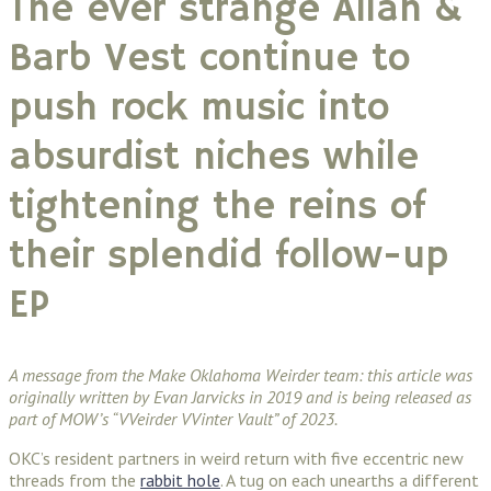
The ever strange Allan &
Barb Vest continue to
push rock music into
absurdist niches while
tightening the reins of
their splendid follow-up
EP
A message from the Make Oklahoma Weirder team: this article was
originally written by Evan Jarvicks in 2019 and is being released as
part of MOW’s “VVeirder VVinter Vault” of 2023.
OKC’s resident partners in weird return with five eccentric new
threads from the
rabbit hole
. A tug on each unearths a different