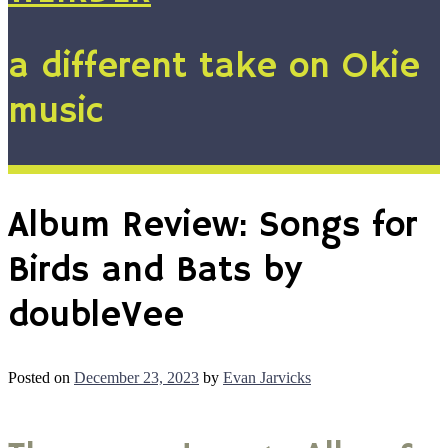
a different take on Okie
music
Album Review: Songs for
Birds and Bats by
doubleVee
Posted on
December 23, 2023
by
Evan Jarvicks