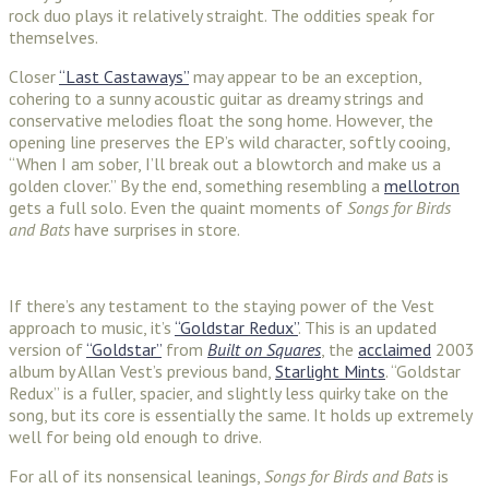
rock duo plays it relatively straight. The oddities speak for
themselves.
Closer
“Last Castaways”
may appear to be an exception,
cohering to a sunny acoustic guitar as dreamy strings and
conservative melodies float the song home. However, the
opening line preserves the EP’s wild character, softly cooing,
“When I am sober, I’ll break out a blowtorch and make us a
golden clover.” By the end, something resembling a
mellotron
gets a full solo. Even the quaint moments of
Songs for Birds
and Bats
have surprises in store.
If there’s any testament to the staying power of the Vest
approach to music, it’s
“Goldstar Redux”
. This is an updated
version of
“Goldstar”
from
Built on Squares
, the
acclaimed
2003
album by Allan Vest’s previous band,
Starlight Mints
. “Goldstar
Redux” is a fuller, spacier, and slightly less quirky take on the
song, but its core is essentially the same. It holds up extremely
well for being old enough to drive.
For all of its nonsensical leanings,
Songs for Birds and Bats
is