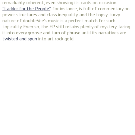
remarkably coherent, even showing its cards on occasion.
“Ladder for the People”
, for instance, is full of commentary on
power structures and class inequality, and the topsy-turvy
nature of doubleVee’s music is a perfect match for such
topicality. Even so, the EP still retains plenty of mystery, lacing
it into every groove and turn of phrase until its narratives are
twisted and spun
into art rock gold.