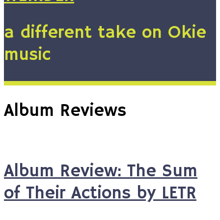
a different take on Okie
music
Album Reviews
Album Review: The Sum
of Their Actions by LETR