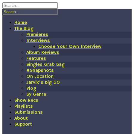
Skip
to
content
Home
The Blog
Premieres
Interviews
Choose Your Own Interview
Album Reviews
Features
Singles Grab Bag
#Snapshots
On Location
Jarvix’s Big 50
Vlog
By Genre
Show Recs
Playlists
Submissions
About
Support