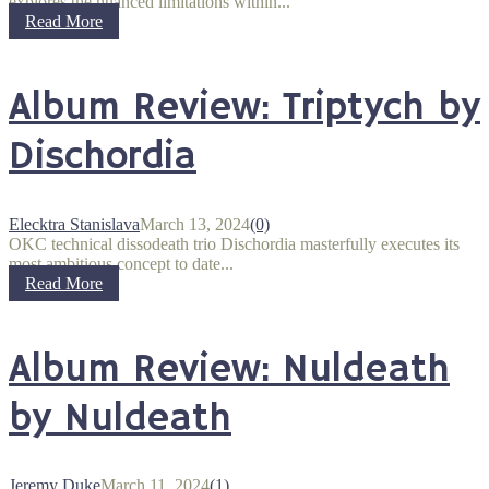
explores the nuanced limitations within...
Read More
Album Review: Triptych by
Dischordia
Elecktra Stanislava
March 13, 2024
(0)
OKC technical dissodeath trio Dischordia masterfully executes its
most ambitious concept to date...
Read More
Album Review: Nuldeath
by Nuldeath
Jeremy Duke
March 11, 2024
(1)