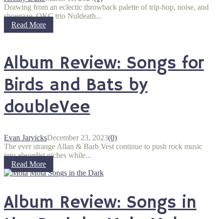
Drawing from an eclectic throwback palette of trip-hop, noise, and
shoegaze, OKC trio Nuldeath...
Read More
Album Review: Songs for
Birds and Bats by
doubleVee
Evan Jarvicks
December 23, 2023
(0)
The ever strange Allan & Barb Vest continue to push rock music
into absurdist niches while...
Read More
Album Review: Songs in