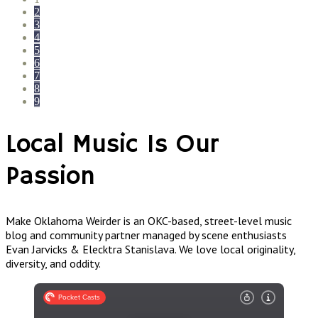
2
3
4
5
6
7
8
9
Local Music Is Our
Passion
Make Oklahoma Weirder is an OKC-based, street-level music
blog and community partner managed by scene enthusiasts
Evan Jarvicks & Elecktra Stanislava. We love local originality,
diversity, and oddity.