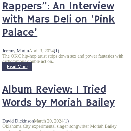
Rappers”: An Interview
with Mars Deli on ‘Pink
Palace’
Jeremy Martin
April 3, 2024
(1)
The OKC hip-hop artist strips down sex and power fantasies with
dichotomous double act on...
Read More
Album Review: I Tried
Words by Moriah Bailey
David Dickinson
March 20, 2024
(1)
Oklahoma City experimental singer-songwriter Moriah Bailey