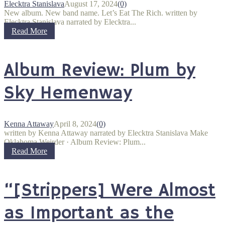
Elecktra Stanislava
August 17, 2024
(0)
New album. New band name. Let’s Eat The Rich. written by
Elecktra Stanislava narrated by Elecktra...
Read More
Album Review: Plum by
Sky Hemenway
Kenna Attaway
April 8, 2024
(0)
written by Kenna Attaway narrated by Elecktra Stanislava Make
Oklahoma Weirder · Album Review: Plum...
Read More
“[Strippers] Were Almost
as Important as the