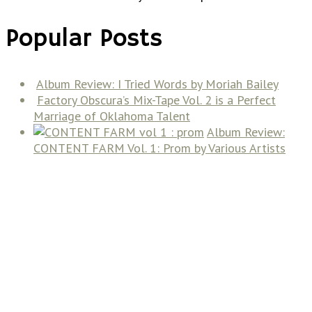
Popular Posts
Album Review: I Tried Words by Moriah Bailey
Factory Obscura’s Mix-Tape Vol. 2 is a Perfect
Marriage of Oklahoma Talent
Album Review:
CONTENT FARM Vol. 1: Prom by Various Artists