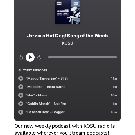
Our new weekly podcast with KOSU radio is
available wherever you stream podcasts!