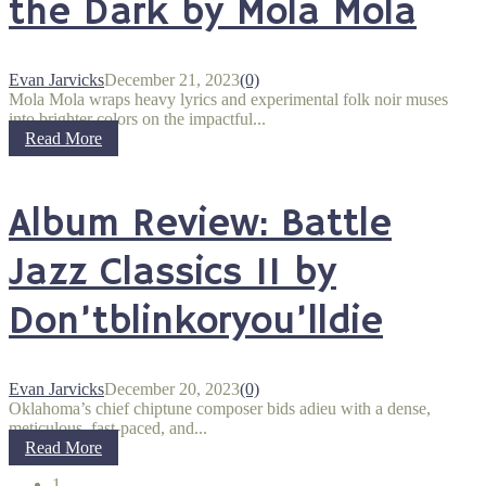
the Dark by Mola Mola
Evan Jarvicks
December 21, 2023
(0)
Mola Mola wraps heavy lyrics and experimental folk noir muses
into brighter colors on the impactful...
Read More
Album Review: Battle
Jazz Classics II by
Don’tblinkoryou’lldie
Evan Jarvicks
December 20, 2023
(0)
Oklahoma’s chief chiptune composer bids adieu with a dense,
meticulous, fast-paced, and...
Read More
1