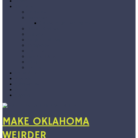
Home
The Blog
Premieres
Interviews
Choose Your Own Interview
Album Reviews
Features
Singles Grab Bag
#Snapshots
On Location
Jarvix’s Big 50
Vlog
By Genre
Show Recs
Playlists
Submissions
About
Support
MAKE OKLAHOMA
WEIRDER