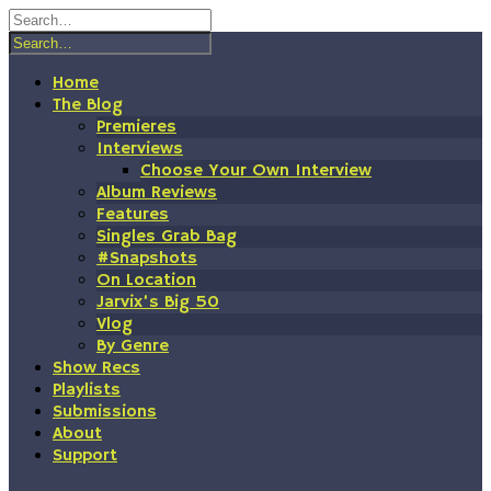
Skip
to
content
Home
The Blog
Premieres
Interviews
Choose Your Own Interview
Album Reviews
Features
Singles Grab Bag
#Snapshots
On Location
Jarvix’s Big 50
Vlog
By Genre
Show Recs
Playlists
Submissions
About
Support