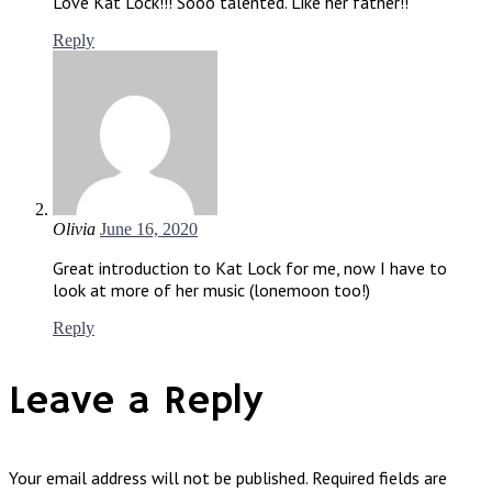
Love Kat Lock!!! Sooo talented. Like her father!!
Reply
Olivia
June 16, 2020
Great introduction to Kat Lock for me, now I have to
look at more of her music (lonemoon too!)
Reply
Leave a Reply
Your email address will not be published.
Required fields are