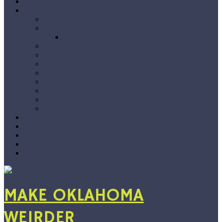
Home
The Blog
Premieres
Interviews
Choose Your Own Interview
Album Reviews
Features
Singles Grab Bag
#Snapshots
On Location
Jarvix’s Big 50
Vlog
By Genre
Show Recs
Playlists
Submissions
About
Support
MAKE OKLAHOMA
WEIRDER