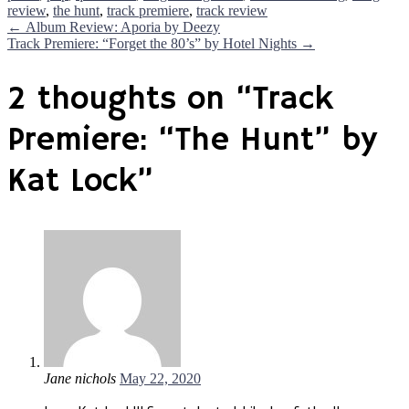
review
,
the hunt
,
track premiere
,
track review
Post
←
Album Review: Aporia by Deezy
Track Premiere: “Forget the 80’s” by Hotel Nights
→
navigation
2 thoughts on “
Track
Premiere: “The Hunt” by
Kat Lock
”
Jane nichols
May 22, 2020