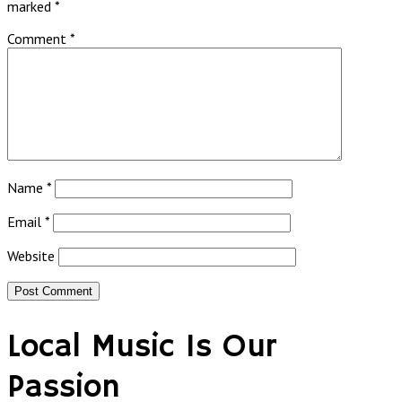
marked
*
Comment
*
Name
*
Email
*
Website
Local Music Is Our
Passion