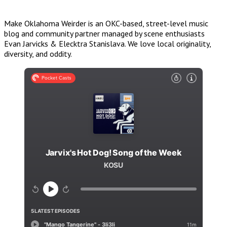
Make Oklahoma Weirder is an OKC-based, street-level music
blog and community partner managed by scene enthusiasts
Evan Jarvicks & Elecktra Stanislava. We love local originality,
diversity, and oddity.