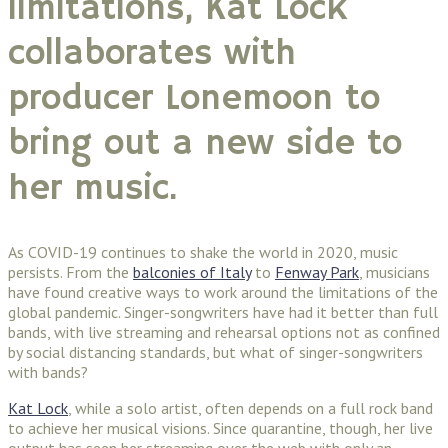
limitations, Kat Lock
collaborates with
producer Lonemoon to
bring out a new side to
her music.
As COVID-19 continues to shake the world in 2020, music
persists. From the
balconies of Italy
to
Fenway Park
, musicians
have found creative ways to work around the limitations of the
global pandemic. Singer-songwriters have had it better than full
bands, with live streaming and rehearsal options not as confined
by social distancing standards, but what of singer-songwriters
with bands?
Kat Lock
, while a solo artist, often depends on a full rock band
to achieve her musical visions. Since quarantine, though, her live
output has seen her streaming over the web with only an