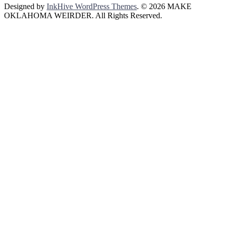
Designed by
InkHive WordPress Themes
.
© 2026 MAKE
OKLAHOMA WEIRDER. All Rights Reserved.