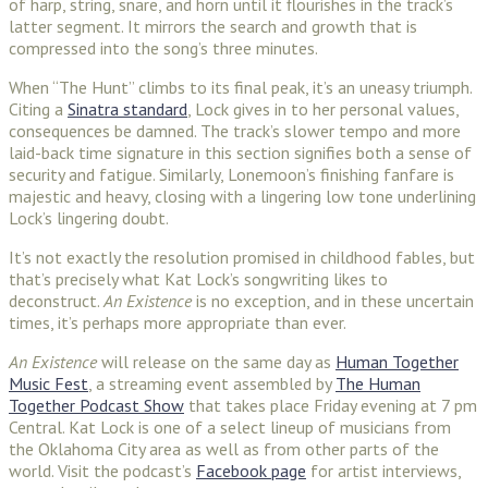
of harp, string, snare, and horn until it flourishes in the track’s
latter segment. It mirrors the search and growth that is
compressed into the song’s three minutes.
When “The Hunt” climbs to its final peak, it’s an uneasy triumph.
Citing a
Sinatra standard
, Lock gives in to her personal values,
consequences be damned. The track’s slower tempo and more
laid-back time signature in this section signifies both a sense of
security and fatigue. Similarly, Lonemoon’s finishing fanfare is
majestic and heavy, closing with a lingering low tone underlining
Lock’s lingering doubt.
It’s not exactly the resolution promised in childhood fables, but
that’s precisely what Kat Lock’s songwriting likes to
deconstruct.
An Existence
is no exception, and in these uncertain
times, it’s perhaps more appropriate than ever.
An Existence
will release on the same day as
Human Together
Music Fest
, a streaming event assembled by
The Human
Together Podcast Show
that takes place Friday evening at 7 pm
Central. Kat Lock is one of a select lineup of musicians from
the Oklahoma City area as well as from other parts of the
world. Visit the podcast’s
Facebook page
for artist interviews,