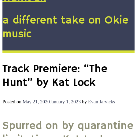
a different take on Okie
music
Track Premiere: “The
Hunt” by Kat Lock
Posted on
May 21, 2020
January 1, 2023
by
Evan Jarvicks
Spurred on by quarantine