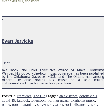
event details, and more.
Evan Jarvicks
+ posts
aka Jarvix, the Chief Executive Weirdo of Make Oklahoma
Weirder. His out-of-the-box music coverage has been published
by the Oklahoma Gazette, KOSU, and The Oklahoman among
others. He also makes DIY music as a solo multi-
instrumentalist live looper in his spare time.
Posted in
Premieres
,
The Blog
Tagged
an existence
,
coronavirus
,
covid-19
,
kat lock
,
lonemoon
,
norman music
,
oklahoma music
,
piano
,
pop
,
quarantine
,
singer-songwriter
,
social distancing
,
song