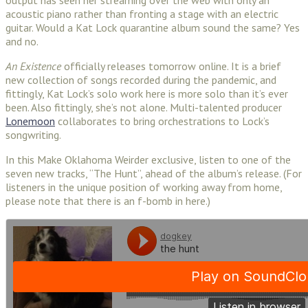
acoustic piano rather than fronting a stage with an electric
guitar. Would a Kat Lock quarantine album sound the same? Yes
and no.
An Existence
officially releases tomorrow online. It is a brief
new collection of songs recorded during the pandemic, and
fittingly, Kat Lock’s solo work here is more solo than it’s ever
been. Also fittingly, she’s not alone. Multi-talented producer
Lonemoon
collaborates to bring orchestrations to Lock’s
songwriting.
In this Make Oklahoma Weirder exclusive, listen to one of the
seven new tracks, “The Hunt”, ahead of the album’s release. (For
listeners in the unique position of working away from home,
please note that there is an f-bomb in here.)