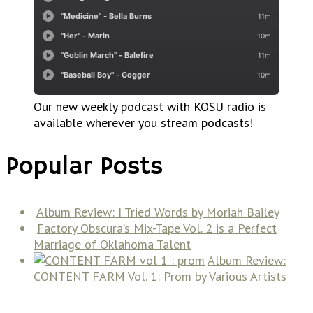
Our new weekly podcast with KOSU radio is
available wherever you stream podcasts!
Popular Posts
Album Review: I Tried Words by Moriah Bailey
Factory Obscura’s Mix-Tape Vol. 2 is a Perfect
Marriage of Oklahoma Talent
Album Review:
CONTENT FARM Vol. 1: Prom by Various Artists