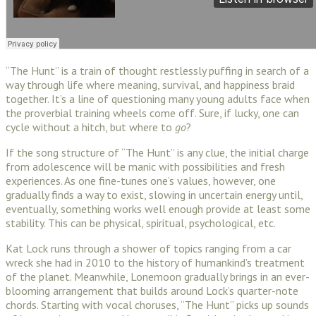
“The Hunt” is a train of thought restlessly puffing in search of a
way through life where meaning, survival, and happiness braid
together. It’s a line of questioning many young adults face when
the proverbial training wheels come off. Sure, if lucky, one can
cycle without a hitch, but where to
go
?
If the song structure of “The Hunt” is any clue, the initial charge
from adolescence will be manic with possibilities and fresh
experiences. As one fine-tunes one’s values, however, one
gradually finds a way to exist, slowing in uncertain energy until,
eventually, something works well enough provide at least some
stability. This can be physical, spiritual, psychological, etc.
Kat Lock runs through a shower of topics ranging from a car
wreck she had in 2010 to the history of humankind’s treatment
of the planet. Meanwhile, Lonemoon gradually brings in an ever-
blooming arrangement that builds around Lock’s quarter-note
chords. Starting with vocal choruses, “The Hunt” picks up sounds