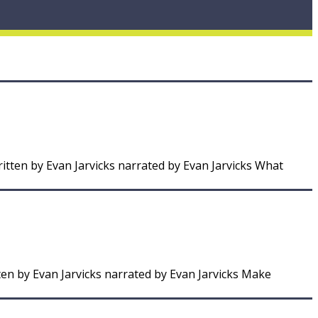
itten by Evan Jarvicks narrated by Evan Jarvicks What
ten by Evan Jarvicks narrated by Evan Jarvicks Make