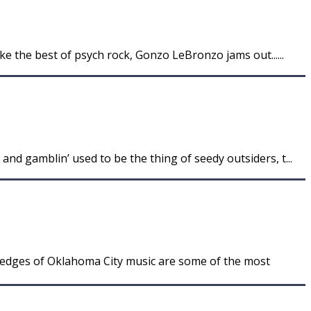
ke the best of psych rock, Gonzo LeBronzo jams out......
nd gamblin’ used to be the thing of seedy outsiders, t...
 edges of Oklahoma City music are some of the most