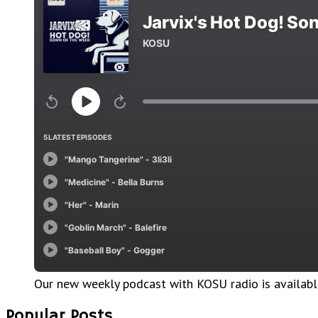
Our new weekly podcast with KOSU radio is availab
Popular Posts