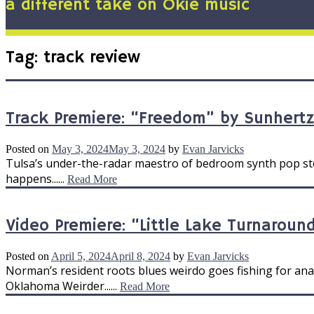
a different take on Okie music
Tag:
track review
Track Premiere: “Freedom” by Sunhertz
Posted on
May 3, 2024
May 3, 2024
by
Evan Jarvicks
Tulsa’s under-the-radar maestro of bedroom synth pop step
happens......
Read More
Video Premiere: “Little Lake Turnaround
Posted on
April 5, 2024
April 8, 2024
by
Evan Jarvicks
Norman’s resident roots blues weirdo goes fishing for anal
Oklahoma Weirder......
Read More