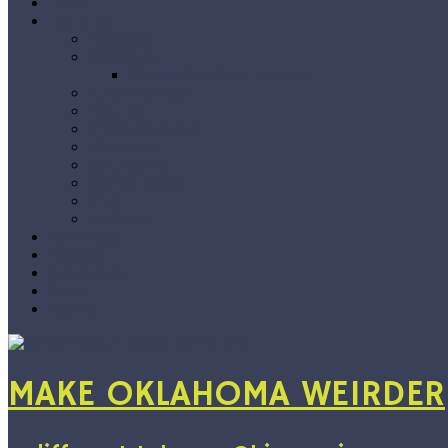
Home
The Blog
Premieres
Interviews
Choose Your Own Interview
Album Reviews
Features
Singles Grab Bag
#Snapshots
On Location
Jarvix’s Big 50
Vlog
By Genre
Show Recs
Playlists
Submissions
About
Support
MAKE OKLAHOMA WEIRDER