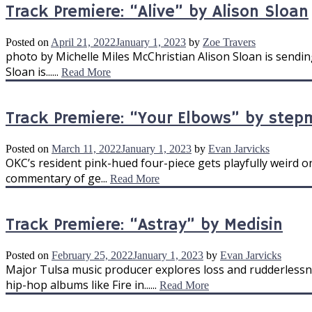
Track Premiere: “Alive” by Alison Sloan
Posted on
April 21, 2022
January 1, 2023
by
Zoe Travers
photo by Michelle Miles McChristian Alison Sloan is sendi
Sloan is......
Read More
Track Premiere: “Your Elbows” by ste
Posted on
March 11, 2022
January 1, 2023
by
Evan Jarvicks
OKC’s resident pink-hued four-piece gets playfully weird on
commentary of ge...
Read More
Track Premiere: “Astray” by Medisin
Posted on
February 25, 2022
January 1, 2023
by
Evan Jarvicks
Major Tulsa music producer explores loss and rudderlessn
hip-hop albums like Fire in......
Read More