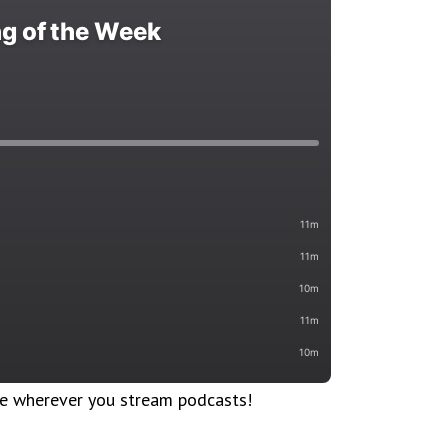
le wherever you stream podcasts!