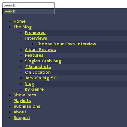
Skip
to
content
Home
The Blog
Premieres
Interviews
Choose Your Own Interview
Album Reviews
Features
Singles Grab Bag
#Snapshots
On Location
Jarvix’s Big 50
Vlog
By Genre
Show Recs
Playlists
Submissions
About
Support