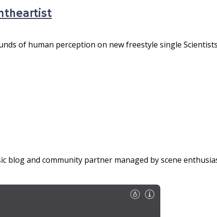
ntheartist
nds of human perception on new freestyle single Scientists 
c blog and community partner managed by scene enthusiasts 