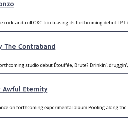
ronzo
he rock-and-roll OKC trio teasing its forthcoming debut LP Li
y The Contraband
rthcoming studio debut Étouffée, Brute? Drinkin’, druggin’, a
 Awful Eternity
dance on forthcoming experimental album Pooling along the