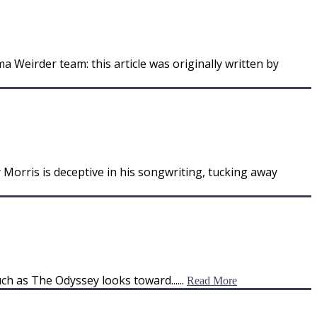
 Weirder team: this article was originally written by
y Morris is deceptive in his songwriting, tucking away
ch as The Odyssey looks toward......
Read More