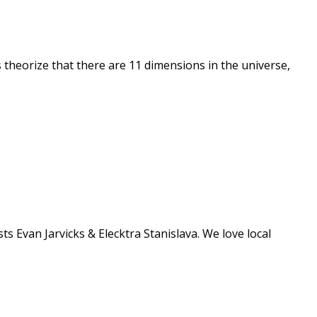
theorize that there are 11 dimensions in the universe,
Evan Jarvicks & Elecktra Stanislava. We love local