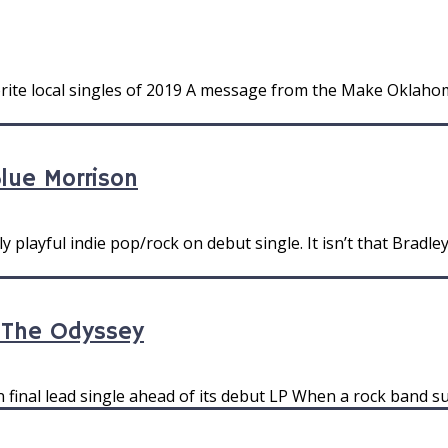
rite local singles of 2019 A message from the Make Oklahoma
Blue Morrison
 playful indie pop/rock on debut single. It isn’t that Bradle
y The Odyssey
n final lead single ahead of its debut LP When a rock band su