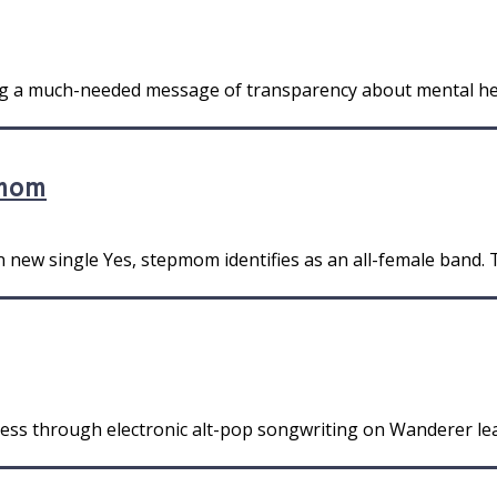
ng a much-needed message of transparency about mental heal
pmom
 new single Yes, stepmom identifies as an all-female band. T
ess through electronic alt-pop songwriting on Wanderer lea