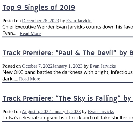
Top 9 Singles of 2019
Posted on
December 26, 2023
by
Evan Jarvicks
Chief Executive Weirder Evan Jarvicks counts down his favo
Evan......
Read More
Track Premiere: “Paul & The Devil” by 
Posted on
October 7, 2022
January 1, 2023
by
Evan Jarvicks
New OKC band battles the darkness with bright, infectiously
dark......
Read More
Track Premiere: “The Sky is Falling” b
Posted on
August 5, 2022
January 1, 2023
by
Evan Jarvicks
Tulsa’s celestial songsmiths of rock and roll take shelter o