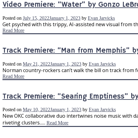
Video Premiere: “Water” by Gonzo LeB
Posted on
July 15, 2022
January 1, 2023
by
Evan Jarvicks
Get psyched with this trippy, AI-assisted new visual from t
Read More
Track Premiere: “Man from Memphis” b
Posted on
May 21, 2022
January 1, 2023
by
Evan Jarvicks
Norman country-rockers can’t walk the bill on track from fo
Read More
Track Premiere: “Searing Emptiness” by
Posted on
May 10, 2022
January 1, 2023
by
Evan Jarvicks
New OKC collaborative duo intertwines noise music with 
riveting clusters......
Read More