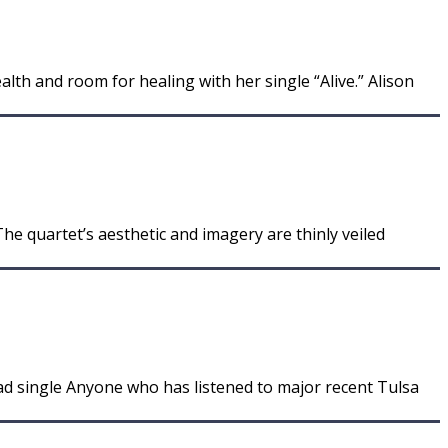
th and room for healing with her single “Alive.” Alison
he quartet’s aesthetic and imagery are thinly veiled
d single Anyone who has listened to major recent Tulsa