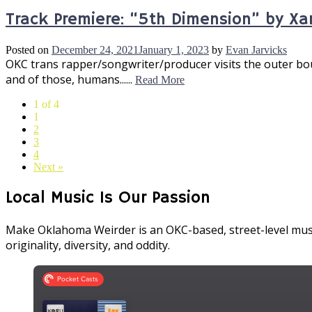
Track Premiere: “5th Dimension” by Xa
Posted on
December 24, 2021
January 1, 2023
by
Evan Jarvicks
OKC trans rapper/songwriter/producer visits the outer bou
and of those, humans......
Read More
1 of 4
1
2
3
4
Next »
Local Music Is Our Passion
Make Oklahoma Weirder is an OKC-based, street-level musi
originality, diversity, and oddity.