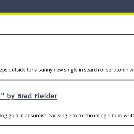
s outside for a sunny new single in search of serotonin wr
” by Brad Fielder
og gold in absurdist lead single to forthcoming album. writ