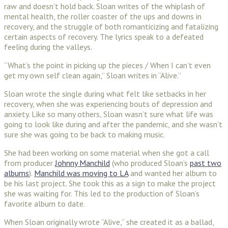
raw and doesn’t hold back. Sloan writes of the whiplash of
mental health, the roller coaster of the ups and downs in
recovery, and the struggle of both romanticizing and fatalizing
certain aspects of recovery. The lyrics speak to a defeated
feeling during the valleys.
“What’s the point in picking up the pieces / When I can’t even
get my own self clean again,” Sloan writes in “Alive.”
Sloan wrote the single during what felt like setbacks in her
recovery, when she was experiencing bouts of depression and
anxiety. Like so many others, Sloan wasn’t sure what life was
going to look like during and after the pandemic, and she wasn’t
sure she was going to be back to making music.
She had been working on some material when she got a call
from producer
Johnny Manchild
(who produced Sloan’s
past two
albums
).
Manchild was moving to LA
and wanted her album to
be his last project. She took this as a sign to make the project
she was waiting for. This led to the production of Sloan’s
favorite album to date.
When Sloan originally wrote “Alive,” she created it as a ballad,