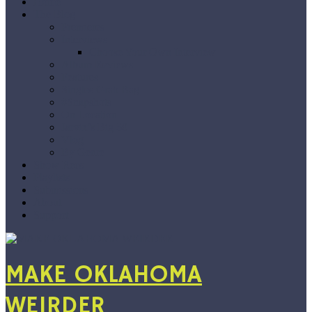
Home
The Blog
Premieres
Interviews
Choose Your Own Interview
Album Reviews
Features
Singles Grab Bag
#Snapshots
On Location
Jarvix’s Big 50
Vlog
By Genre
Show Recs
Playlists
Submissions
About
Support
MAKE OKLAHOMA
WEIRDER