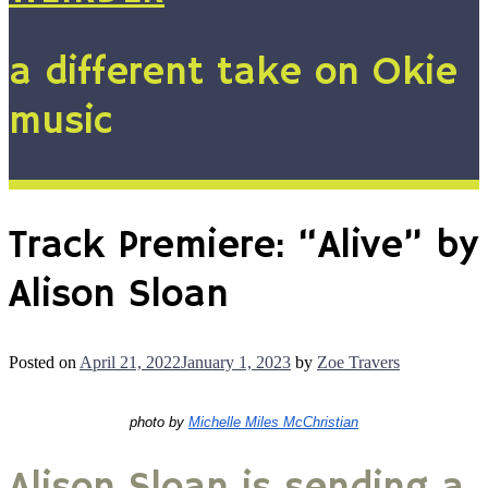
a different take on Okie
music
Track Premiere: “Alive” by
Alison Sloan
Posted on
April 21, 2022
January 1, 2023
by
Zoe Travers
photo by 
Michelle Miles McChristian