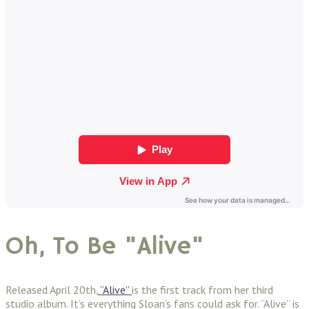
Oh, To Be "Alive"
Released April 20th,
“Alive”
is
the first track from her third
studio album. It’s everything Sloan’s fans could ask for. “Alive” is