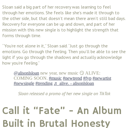
Sloan said a big part of her recovery was learning to feel
through her emotions. She feels like she’s made it through to
the other side, but that doesn’t mean there aren’t still bad days.
Recovery for everyone can be up and down, and part of her
mission with this new single is to highlight the strength that
forms through time.
“You’re not alone in it,” Sloan said. “Just go through the
emotions. Go through the feeling. Then you’ll be able to see the
light if you go through the shadows and actually acknowledge
how you’re feeling.”
@alisonlsloan
new year, new music 😏 ALIVE:
COMING SOON.
#music
#newtrend
#fyp
#newartist
#newsingle
#trending
♬ alive. - alisonlsloan
Sloan released a promo of her new single on TikTok
Call it “Fate” - An Album
Built in Brutal Honesty