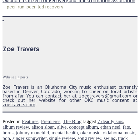
Oklahoma Citizen for Recovery and Transformation Association
– peer-run, peer-led recovery
Zoe Travers
Website
|
+ posts
Zoe Travers is an Oklahoma City music enthusiast currently
based in Denver, Colorado, working to cheer on local artists
from afar. You can contact her at
zoeetravers@gmail.com
or
check out her website for other OKC music content at
zoetravers.com
!
Posted in
Features
,
Premieres
,
The Blog
Tagged
7 deadly sins
,
album review
,
alison sloan
,
alive
,
concept album
,
ethan neel
,
fate
,
horns
,
johnny manchild
,
mental health
,
okc music
,
oklahoma music
,
pop
,
singer-songwriter
,
single review
,
song review
,
swing
,
track