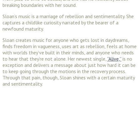
breaking boundaries with her sound.
Sloan’s music is a marriage of rebellion and sentimentality. She
captures a childlike curiosity narrated by the bearer of a
newfound maturity.
Sloan creates music for anyone who gets lost in daydreams,
finds freedom in vagueness, uses art as rebellion, feels at home
with worlds they’ve built in their minds, and anyone who needs
to hear that they’re not alone. Her newest single,
“Alive,”
is no
exception and delivers a message about just how hard it can be
to keep going through the motions in the recovery process.
Through that pain, though, Sloan shines with a certain maturity
and sentimentality.