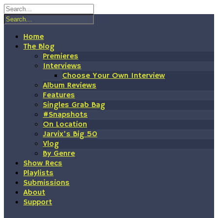
Skip
to
content
Home
The Blog
Premieres
Interviews
Choose Your Own Interview
Album Reviews
Features
Singles Grab Bag
#Snapshots
On Location
Jarvix’s Big 50
Vlog
By Genre
Show Recs
Playlists
Submissions
About
Support