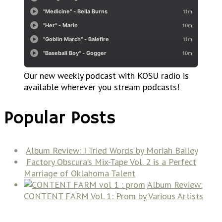
Our new weekly podcast with KOSU radio is
available wherever you stream podcasts!
Popular Posts
Album Review: I Tried Words by Moriah Bailey
Factory Obscura’s Mix-Tape Vol. 2 is a Perfect
Marriage of Oklahoma Talent
Album Review:
CONTENT FARM Vol. 1: Prom by Various Artists