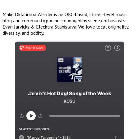
Make Oklahoma Weirder is an OKC-based, street-level music
blog and community partner managed by scene enthusiasts
Evan Jarvicks & Elecktra Stanislava. We love local originality,
diversity, and oddity.