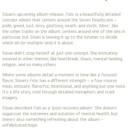
Sloan’s upcoming album release,
Fate,
is a beautifully detailed
concept album that centers around the Seven Deadly sins –
pride, greed, lust, envy, gluttony, wrath, and sloth. “Alive”, like
the other tracks on the album, centers around one of the sins in
particular, but Sloan is leaving it up to the listener to decide
which sin (or multiple sins) it is about.
Sloan didn’t stop herself at just one concept. She intricately
weaved in other themes like heartbreak, chaos, mental healing,
religion, and so many others.
Where some albums detail a moment in time like a focused
flavor, Sloan’s
Fate,
has a different strength – a four-course
meal, intricate, flavorful, intentional, and anything but one-note.
It’s a life story, told through detailed metaphors and stark
imagery.
Sloan described
Fate
as a “post-recovery album.” She doesn’t
sugarcoat the extremes and isolation of mental health, but
there’s also something refreshing about the album –
unfabricated hope.