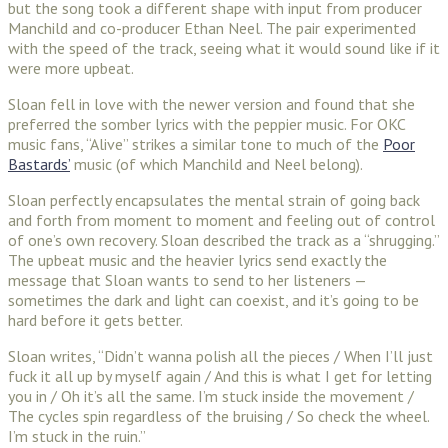
but the song took a different shape with input from producer
Manchild and co-producer Ethan Neel. The pair experimented
with the speed of the track, seeing what it would sound like if it
were more upbeat.
Sloan fell in love with the newer version and found that she
preferred the somber lyrics with the peppier music. For OKC
music fans, “Alive” strikes a similar tone to much of the
Poor
Bastards’
music (of which Manchild and Neel belong).
Sloan perfectly encapsulates the mental strain of going back
and forth from moment to moment and feeling out of control
of one’s own recovery. Sloan described the track as a “shrugging.”
The upbeat music and the heavier lyrics send exactly the
message that Sloan wants to send to her listeners —
sometimes the dark and light can coexist, and it’s going to be
hard before it gets better.
Sloan writes, “Didn’t wanna polish all the pieces / When I’ll just
fuck it all up by myself again / And this is what I get for letting
you in / Oh it’s all the same. I’m stuck inside the movement /
The cycles spin regardless of the bruising / So check the wheel.
I’m stuck in the ruin.”