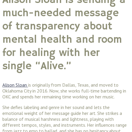
Alison Sloan is sending a
much-needed message
of transparency about
mental health and room
for healing with her
single “Alive.”
Alison Sloan
is originally from Dallas, Texas, and moved to
Oklahoma City in 2016. Now, she works full-time bartending in
OKC and spends her remaining time working on her music.
She defies labeling and genre in her sound and lets the
emotional weight of her message guide her art. She strikes a
balance of musical harshness and lightness, playing with
different tempos, styles, and instruments. Her influences range
from jazz to emo to ballad, and she has no hesitancy about