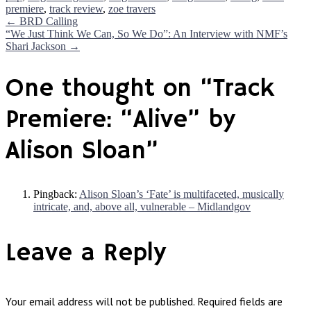
premiere
,
track review
,
zoe travers
Post
←
BRD Calling
“We Just Think We Can, So We Do”: An Interview with NMF’s
Shari Jackson
→
navigation
One thought on “
Track
Premiere: “Alive” by
Alison Sloan
”
Pingback:
Alison Sloan’s ‘Fate’ is multifaceted, musically
intricate, and, above all, vulnerable – Midlandgov
Leave a Reply
Your email address will not be published.
Required fields are