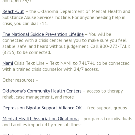
and open 24/7
Reach-Out
– the Oklahoma Department of Mental Health and
Substance Abuse Services’ hotline. For anyone needing help in
crisis, you can dial 211.
The National Suicide Prevention Lifeline
– You will be
connected with a crisis center near you to make sure you feel
stable, safe, and heard without judgement. Call 800-273-TALK
(8255) to be connected.
Nami
Crisis Text Line – Text NAMI to 741741 to be connected
with a trained crisis counselor with 24/7 access.
Other resources –
Oklahoma’s Community Health Centers
– access to therapy,
rehab, case management, and more
Depression Bipolar Support Alliance OK
– free support groups
Mental Health Association Oklahoma
– programs for individuals
and families impacted by mental illness