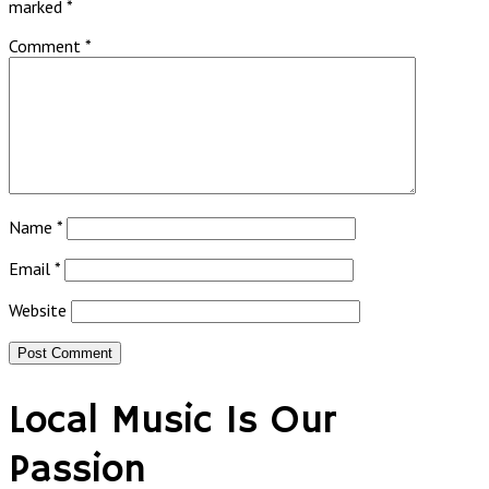
marked
*
Comment
*
Name
*
Email
*
Website
Local Music Is Our
Passion