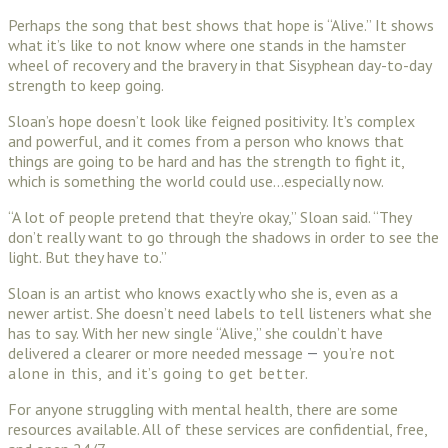
Perhaps the song that best shows that hope is “Alive.” It shows
what it’s like to not know where one stands in the hamster
wheel of recovery and the bravery in that Sisyphean day-to-day
strength to keep going.
Sloan’s hope doesn’t look like feigned positivity. It’s complex
and powerful, and it comes from a person who knows that
things are going to be hard and has the strength to fight it,
which is something the world could use…especially now.
“A lot of people pretend that they’re okay,” Sloan said. “They
don’t really want to go through the shadows in order to see the
light. But they have to.”
Sloan is an artist who knows exactly who she is, even as a
newer artist. She doesn’t need labels to tell listeners what she
has to say. With her new single “Alive,” she couldn’t have
delivered a clearer or more needed message
you’re not
—
alone in this, and it’s going to get better.
For anyone struggling with mental health, there are some
resources available. All of these services are confidential, free,