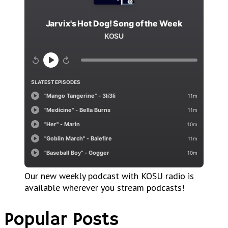
Our new weekly podcast with KOSU radio is
available wherever you stream podcasts!
Popular Posts