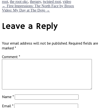
root
,
the root okc
,
therapy
,
twisted root
,
video
Post
←
First Impressions: The North Face by Broox
Video: My Day at The Dojo
→
navigation
Leave a Reply
Your email address will not be published.
Required fields are
marked
*
Comment
*
Name
*
Email
*