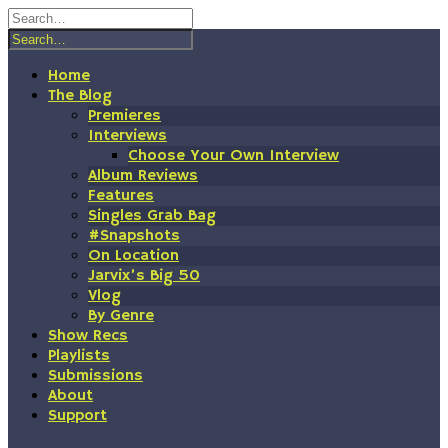
Skip
to
content
Home
The Blog
Premieres
Interviews
Choose Your Own Interview
Album Reviews
Features
Singles Grab Bag
#Snapshots
On Location
Jarvix’s Big 50
Vlog
By Genre
Show Recs
Playlists
Submissions
About
Support