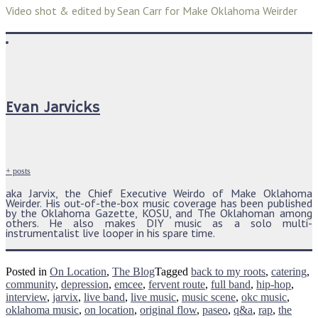
Video shot & edited by Sean Carr for Make Oklahoma Weirder
Evan Jarvicks
+ posts
aka Jarvix, the Chief Executive Weirdo of Make Oklahoma
Weirder. His out-of-the-box music coverage has been published
by the Oklahoma Gazette, KOSU, and The Oklahoman among
others. He also makes DIY music as a solo multi-
instrumentalist live looper in his spare time.
Posted in
On Location
,
The Blog
Tagged
back to my roots
,
catering
,
community
,
depression
,
emcee
,
fervent route
,
full band
,
hip-hop
,
interview
,
jarvix
,
live band
,
live music
,
music scene
,
okc music
,
oklahoma music
,
on location
,
original flow
,
paseo
,
q&a
,
rap
,
the