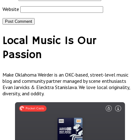
Website
Local Music Is Our
Passion
Make Oklahoma Weirder is an OKC-based, street-level music
blog and community partner managed by scene enthusiasts
Evan Jarvicks & Elecktra Stanislava. We love local originality,
diversity, and oddity.