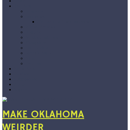
Home
The Blog
Premieres
Interviews
Choose Your Own Interview
Album Reviews
Features
Singles Grab Bag
#Snapshots
On Location
Jarvix’s Big 50
Vlog
By Genre
Show Recs
Playlists
Submissions
About
Support
MAKE OKLAHOMA
WEIRDER