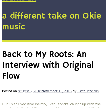
a different take on Okie
music
Back to My Roots: An
Interview with Original
Flow
Posted on
August 6, 2018
November 11, 2018
by
Evan Jarvicks
Our Chief Executive Weirdo, Evan Jarvicks, caught up with the