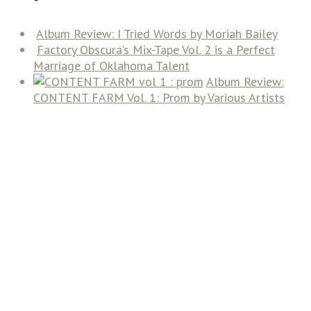
Album Review: I Tried Words by Moriah Bailey
Factory Obscura’s Mix-Tape Vol. 2 is a Perfect
Marriage of Oklahoma Talent
Album Review:
CONTENT FARM Vol. 1: Prom by Various Artists