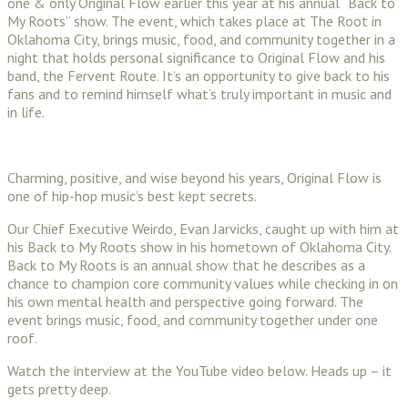
one & only Original Flow earlier this year at his annual “Back to
My Roots” show. The event, which takes place at The Root in
Oklahoma City, brings music, food, and community together in a
night that holds personal significance to Original Flow and his
band, the Fervent Route. It’s an opportunity to give back to his
fans and to remind himself what’s truly important in music and
in life.
Charming, positive, and wise beyond his years, Original Flow is
one of hip-hop music’s best kept secrets.
Our Chief Executive Weirdo, Evan Jarvicks, caught up with him at
his Back to My Roots show in his hometown of Oklahoma City.
Back to My Roots is an annual show that he describes as a
chance to champion core community values while checking in on
his own mental health and perspective going forward. The
event brings music, food, and community together under one
roof.
Watch the interview at the YouTube video below. Heads up – it
gets pretty deep.