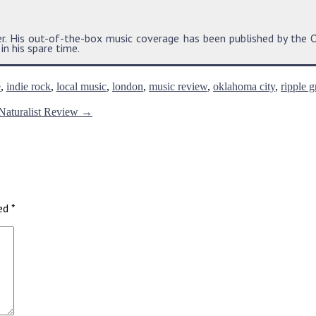
der. His out-of-the-box music coverage has been published by t
n his spare time.
e
,
indie rock
,
local music
,
london
,
music review
,
oklahoma city
,
ripple g
 Naturalist Review
→
ked
*