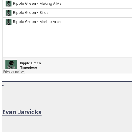
Evan Jarvicks