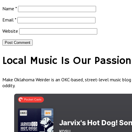
Name
*
Email
*
Website
Local Music Is Our Passion
Make Oklahoma Weirder is an OKC-based, street-level music blog a
oddity.