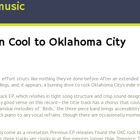
music
n Cool to Oklahoma City
 effort struts like nothing they’ve done before. After an extende
gs, and, it appears, a burning drive to rock Oklahoma City’s indie 
track EP, which relishes in tight song structure and crisp sound des
ly good sense on this record—the title track has a chorus that co
miliar melodies of “Birds,” the three-piece band brings accessibilit
k piano to airy vocal refrains, though there are occasionally mome
 likely come as a revelation. Previous EP releases found the OKC roc
s three tracks yet clocks in at five minutes longer than
Timepiece
. 