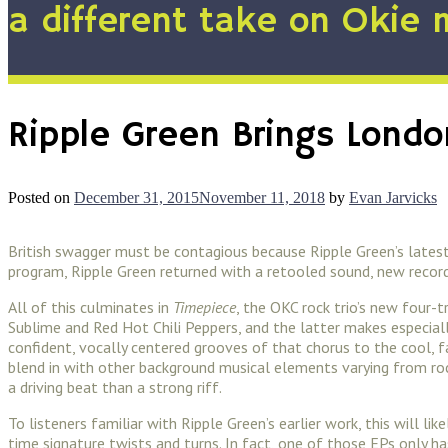
a different take on Okie 
Ripple Green Brings Londo
Posted on
December 31, 2015
November 11, 2018
by
Evan Jarvicks
British swagger must be contagious because Ripple Green’s latest
program, Ripple Green returned with a retooled sound, new recordin
All of this culminates in
Timepiece
, the OKC rock trio’s new four-
Sublime and Red Hot Chili Peppers, and the latter makes especial
confident, vocally centered grooves of that chorus to the cool, fa
blend in with other background musical elements varying from roc
a driving beat than a strong riff.
To listeners familiar with Ripple Green’s earlier work, this will
time signature twists and turns. In fact, one of those EPs only ha