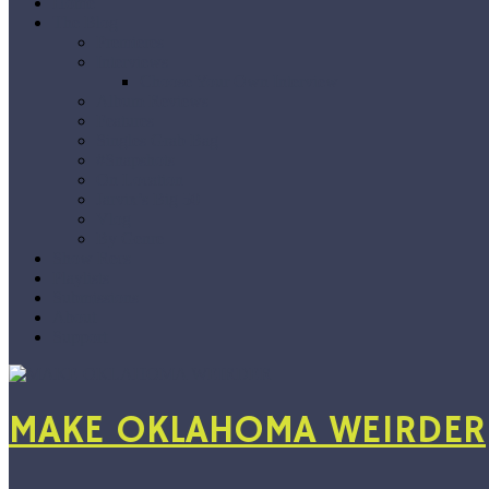
Home
The Blog
Premieres
Interviews
Choose Your Own Interview
Album Reviews
Features
Singles Grab Bag
#Snapshots
On Location
Jarvix’s Big 50
Vlog
By Genre
Show Recs
Playlists
Submissions
About
Support
MAKE OKLAHOMA WEIRDER