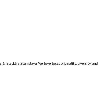
Elecktra Stanislava. We love local originality, diversity, and