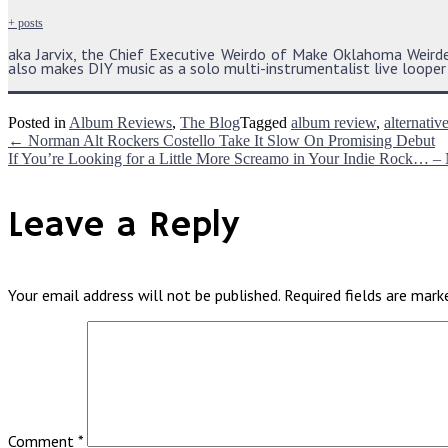
+ posts
aka Jarvix, the Chief Executive Weirdo of Make Oklahoma Weir
also makes DIY music as a solo multi-instrumentalist live looper i
Posted in
Album Reviews
,
The Blog
Tagged
album review
,
alternativ
Post
←
Norman Alt Rockers Costello Take It Slow On Promising Debut
If You’re Looking for a Little More Screamo in Your Indie Rock… –
navigation
Leave a Reply
Your email address will not be published.
Required fields are mar
Comment
*