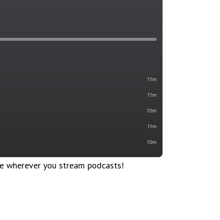
le wherever you stream podcasts!