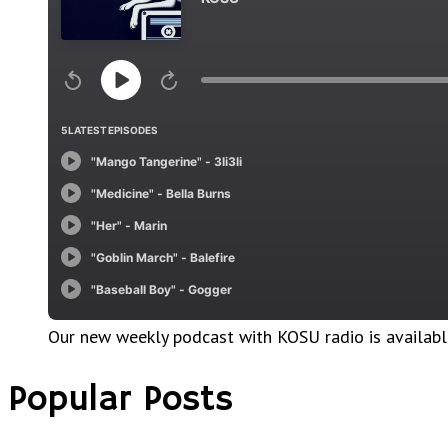
Our new weekly podcast with KOSU radio is availab
Popular Posts