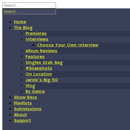
Skip
to
content
Home
The Blog
Premieres
Interviews
Choose Your Own Interview
Album Reviews
Features
Singles Grab Bag
#Snapshots
On Location
Jarvix’s Big 50
Vlog
By Genre
Show Recs
Playlists
Submissions
About
Support