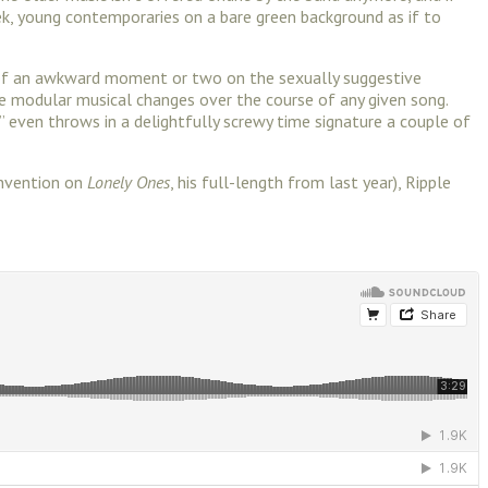
ek, young contemporaries on a bare green background as if to
on of an awkward moment or two on the sexually suggestive
tle modular musical changes over the course of any given song.
h,” even throws in a delightfully screwy time signature a couple of
invention on
Lonely Ones
, his full-length from last year), Ripple