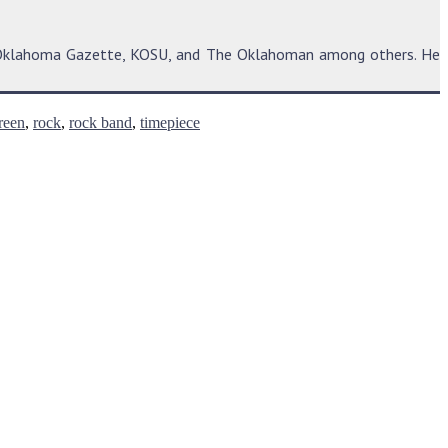
he Oklahoma Gazette, KOSU, and The Oklahoman among others. He
reen
,
rock
,
rock band
,
timepiece