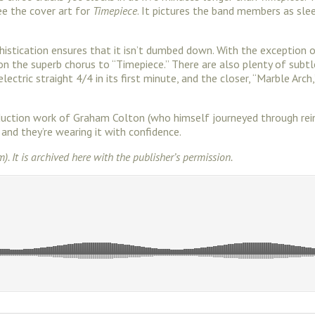
ee the cover art for
Timepiece
. It pictures the band members as sle
ophistication ensures that it isn’t dumbed down. With the excepti
e on the superb chorus to “Timepiece.” There are also plenty of sub
ectric straight 4/4 in its first minute, and the closer, “Marble Arc
roduction work of Graham Colton (who himself journeyed through re
, and they’re wearing it with confidence.
m). It is archived here with the publisher’s permission.