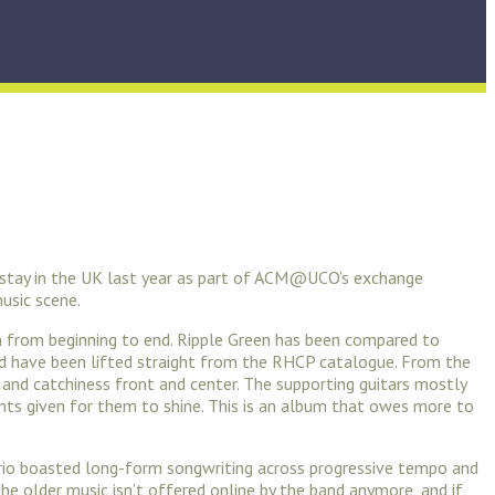
d stay in the UK last year as part of ACM@UCO’s exchange
music scene.
ign from beginning to end. Ripple Green has been compared to
uld have been lifted straight from the RHCP catalogue. From the
y and catchiness front and center. The supporting guitars mostly
nts given for them to shine. This is an album that owes more to
k trio boasted long-form songwriting across progressive tempo and
The older music isn’t offered online by the band anymore, and if