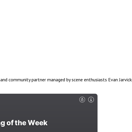
nd community partner managed by scene enthusiasts Evan Jarvicks & 