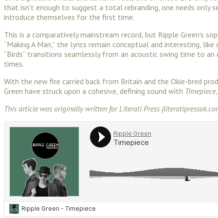
that isn’t enough to suggest a total rebranding, one needs only s
introduce themselves for the first time.
This is a comparatively mainstream record, but Ripple Green’s s
“Making A Man,” the lyrics remain conceptual and interesting, lik
“Birds” transitions seamlessly from an acoustic swing time to an el
times.
With the new fire carried back from Britain and the Okie-bred p
Green have struck upon a cohesive, defining sound with
Timepiece
This article was originally written for Literati Press (literatipressok.co