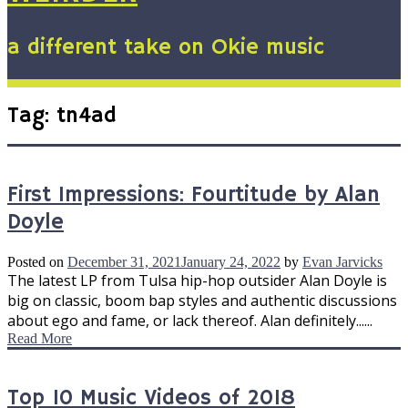
a different take on Okie music
Tag:
tn4ad
First Impressions: Fourtitude by Alan
Doyle
Posted on
December 31, 2021
January 24, 2022
by
Evan Jarvicks
The latest LP from Tulsa hip-hop outsider Alan Doyle is
big on classic, boom bap styles and authentic discussions
about ego and fame, or lack thereof. Alan definitely......
Read More
Top 10 Music Videos of 2018