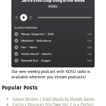
Our new weekly podcast with KOSU radio is
available wherever you stream podcasts!
Popular Posts
Album Review: I Tried Words by Moriah Bailey
Factory Obscura’s Mix-Tape Vol. 2 is a Perfect