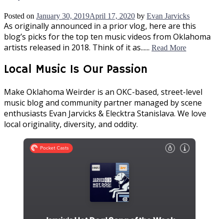
Posted on
January 30, 2019
April 17, 2020
by
Evan Jarvicks
As originally announced in a prior vlog, here are this
blog’s picks for the top ten music videos from Oklahoma
artists released in 2018. Think of it as......
Read More
Local Music Is Our Passion
Make Oklahoma Weirder is an OKC-based, street-level
music blog and community partner managed by scene
enthusiasts Evan Jarvicks & Elecktra Stanislava. We love
local originality, diversity, and oddity.