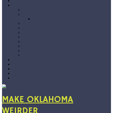
Home
The Blog
Premieres
Interviews
Choose Your Own Interview
Album Reviews
Features
Singles Grab Bag
#Snapshots
On Location
Jarvix’s Big 50
Vlog
By Genre
Show Recs
Playlists
Submissions
About
Support
MAKE OKLAHOMA
WEIRDER