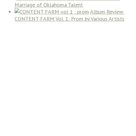
Marriage of Oklahoma Talent
Album Review:
CONTENT FARM Vol. 1: Prom by Various Artists