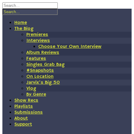
Skip
to
content
Home
The Blog
Premieres
Interviews
Choose Your Own Interview
Album Reviews
Features
Singles Grab Bag
#Snapshots
On Location
Jarvix’s Big 50
Vlog
By Genre
Show Recs
Playlists
Submissions
About
Support