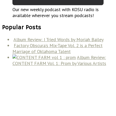
Our new weekly podcast with KOSU radio is
available wherever you stream podcasts!
Popular Posts
Album Review: I Tried Words by Moriah Bailey
Factory Obscura’s Mix-Tape Vol. 2 is a Perfect
Marriage of Oklahoma Talent
Album Review:
CONTENT FARM Vol. 1: Prom by Various Artists