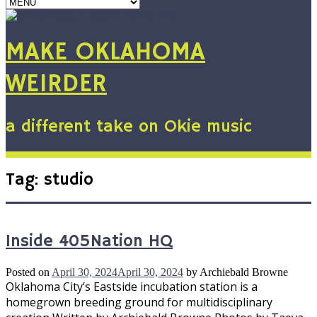
MAKE OKLAHOMA
WEIRDER
a different take on Okie music
Tag:
studio
Inside 405Nation HQ
Posted on
April 30, 2024
April 30, 2024
by
Archiebald Browne
Oklahoma City’s Eastside incubation station is a
homegrown breeding ground for multidisciplinary