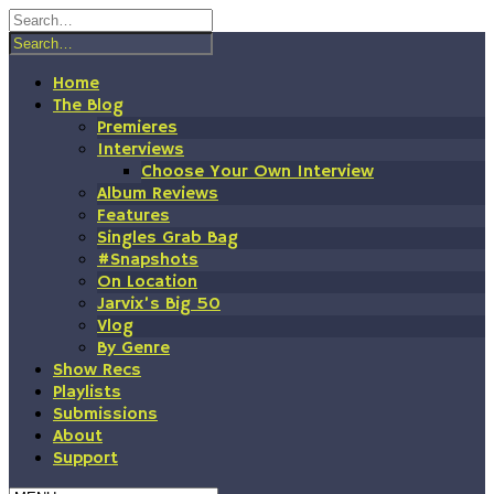
Skip
to
content
Home
The Blog
Premieres
Interviews
Choose Your Own Interview
Album Reviews
Features
Singles Grab Bag
#Snapshots
On Location
Jarvix’s Big 50
Vlog
By Genre
Show Recs
Playlists
Submissions
About
Support