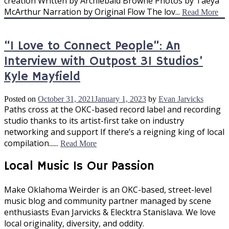
creation Written by Archiebald Browne Photos by Taeya
McArthur Narration by Original Flow The lov...
Read More
“I Love to Connect People”: An
Interview with Outpost 31 Studios’
Kyle Mayfield
Posted on
October 31, 2021
January 1, 2023
by
Evan Jarvicks
Paths cross at the OKC-based record label and recording
studio thanks to its artist-first take on industry
networking and support If there’s a reigning king of local
compilation......
Read More
Local Music Is Our Passion
Make Oklahoma Weirder is an OKC-based, street-level
music blog and community partner managed by scene
enthusiasts Evan Jarvicks & Elecktra Stanislava. We love
local originality, diversity, and oddity.