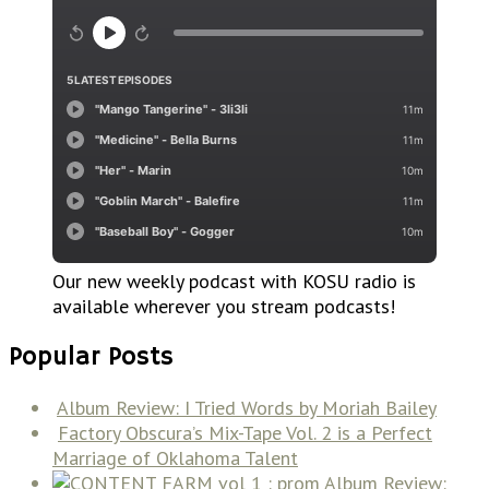
Our new weekly podcast with KOSU radio is
available wherever you stream podcasts!
Popular Posts
Album Review: I Tried Words by Moriah Bailey
Factory Obscura’s Mix-Tape Vol. 2 is a Perfect
Marriage of Oklahoma Talent
Album Review: