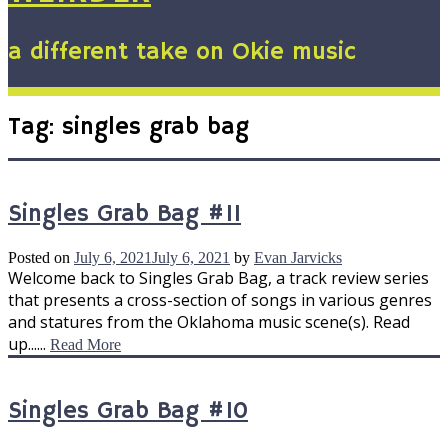
a different take on Okie music
Tag:
singles grab bag
Singles Grab Bag #11
Posted on
July 6, 2021
July 6, 2021
by
Evan Jarvicks
Welcome back to Singles Grab Bag, a track review series
that presents a cross-section of songs in various genres
and statures from the Oklahoma music scene(s). Read
up......
Read More
Singles Grab Bag #10