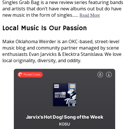
Singles Grab Bag is a new review series featuring bands
and artists that don’t have new albums out but do have
new music in the form of singles.......
Read More
Local Music Is Our Passion
Make Oklahoma Weirder is an OKC-based, street-level
music blog and community partner managed by scene
enthusiasts Evan Jarvicks & Elecktra Stanislava. We love
local originality, diversity, and oddity.