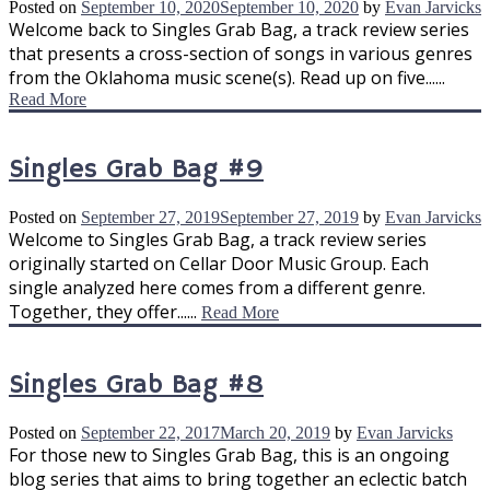
Posted on
September 10, 2020
September 10, 2020
by
Evan Jarvicks
Welcome back to Singles Grab Bag, a track review series
that presents a cross-section of songs in various genres
from the Oklahoma music scene(s). Read up on five......
Read More
Singles Grab Bag #9
Posted on
September 27, 2019
September 27, 2019
by
Evan Jarvicks
Welcome to Singles Grab Bag, a track review series
originally started on Cellar Door Music Group. Each
single analyzed here comes from a different genre.
Together, they offer......
Read More
Singles Grab Bag #8
Posted on
September 22, 2017
March 20, 2019
by
Evan Jarvicks
For those new to Singles Grab Bag, this is an ongoing
blog series that aims to bring together an eclectic batch