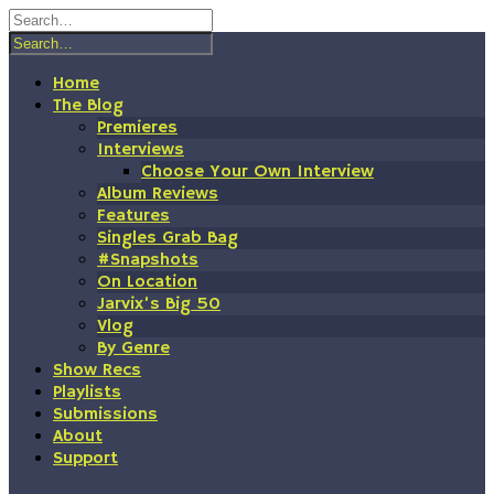
Skip
to
content
Home
The Blog
Premieres
Interviews
Choose Your Own Interview
Album Reviews
Features
Singles Grab Bag
#Snapshots
On Location
Jarvix’s Big 50
Vlog
By Genre
Show Recs
Playlists
Submissions
About
Support