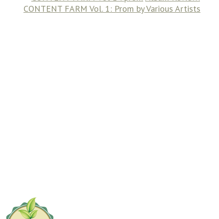
CONTENT FARM Vol. 1: Prom by Various Artists