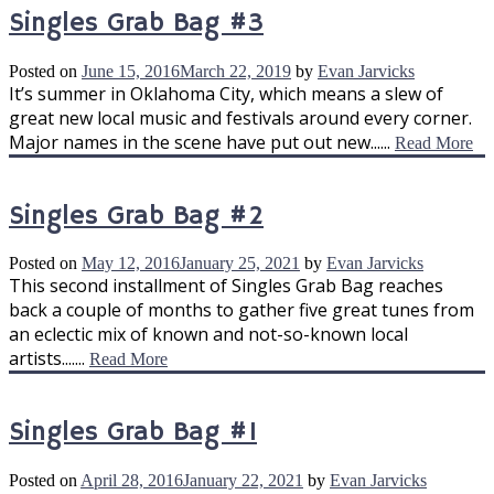
Singles Grab Bag #3
Posted on
June 15, 2016
March 22, 2019
by
Evan Jarvicks
It’s summer in Oklahoma City, which means a slew of
great new local music and festivals around every corner.
Major names in the scene have put out new......
Read More
Singles Grab Bag #2
Posted on
May 12, 2016
January 25, 2021
by
Evan Jarvicks
This second installment of Singles Grab Bag reaches
back a couple of months to gather five great tunes from
an eclectic mix of known and not-so-known local
artists.......
Read More
Singles Grab Bag #1
Posted on
April 28, 2016
January 22, 2021
by
Evan Jarvicks