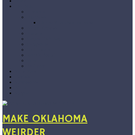
Home
The Blog
Premieres
Interviews
Choose Your Own Interview
Album Reviews
Features
Singles Grab Bag
#Snapshots
On Location
Jarvix’s Big 50
Vlog
By Genre
Show Recs
Playlists
Submissions
About
Support
MAKE OKLAHOMA
WEIRDER