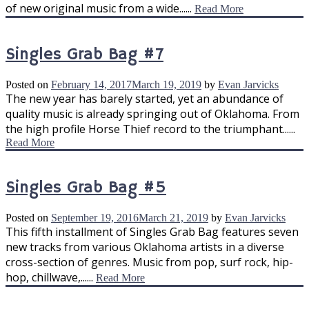
of new original music from a wide......
Read More
Singles Grab Bag #7
Posted on
February 14, 2017
March 19, 2019
by
Evan Jarvicks
The new year has barely started, yet an abundance of
quality music is already springing out of Oklahoma. From
the high profile Horse Thief record to the triumphant......
Read More
Singles Grab Bag #5
Posted on
September 19, 2016
March 21, 2019
by
Evan Jarvicks
This fifth installment of Singles Grab Bag features seven
new tracks from various Oklahoma artists in a diverse
cross-section of genres. Music from pop, surf rock, hip-
hop, chillwave,......
Read More