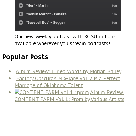
Our new weekly podcast with KOSU radio is
available wherever you stream podcasts!
Popular Posts
Album Review: I Tried Words by Moriah Bailey
Factory Obscura’s Mix-Tape Vol. 2 is a Perfect
Marriage of Oklahoma Talent
Album Review:
CONTENT FARM Vol. 1: Prom by Various Artists