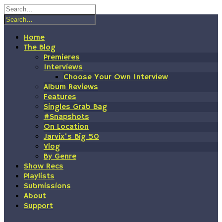
Skip
to
content
Home
The Blog
Premieres
Interviews
Choose Your Own Interview
Album Reviews
Features
Singles Grab Bag
#Snapshots
On Location
Jarvix’s Big 50
Vlog
By Genre
Show Recs
Playlists
Submissions
About
Support