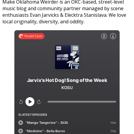
Make Oklahoma Weirder is an OKC-based, street-level
music blog and community partner managed by scene
enthusiasts Evan Jarvicks & Elecktra Stanislava. We love
local originality, diversity, and oddity.