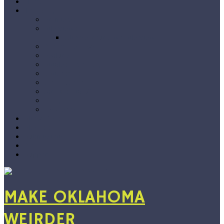
Home
The Blog
Premieres
Interviews
Choose Your Own Interview
Album Reviews
Features
Singles Grab Bag
#Snapshots
On Location
Jarvix’s Big 50
Vlog
By Genre
Show Recs
Playlists
Submissions
About
Support
MAKE OKLAHOMA
WEIRDER