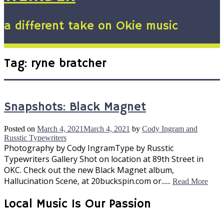
a different take on Okie music
Tag:
ryne bratcher
Snapshots: Black Magnet
Posted on
March 4, 2021
March 4, 2021
by
Cody Ingram and
Russtic Typewriters
Photography by Cody IngramType by Russtic
Typewriters Gallery Shot on location at 89th Street in
OKC. Check out the new Black Magnet album,
Hallucination Scene, at 20buckspin.com or......
Read More
Local Music Is Our Passion