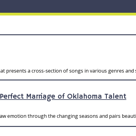
at presents a cross-section of songs in various genres and s
 Perfect Marriage of Oklahoma Talent
 raw emotion through the changing seasons and pairs beauti