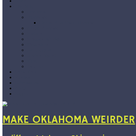
Home
The Blog
Premieres
Interviews
Choose Your Own Interview
Album Reviews
Features
Singles Grab Bag
#Snapshots
On Location
Jarvix’s Big 50
Vlog
By Genre
Show Recs
Playlists
Submissions
About
Support
MAKE OKLAHOMA WEIRDER