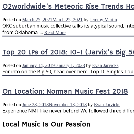
O2worldwide’s Meteoric Rise Trends 
Posted on
March 25, 2021
March 25, 2021
by
Jeremy Martin
OKC suburban music collective talks its atypical sound, I
from Oklahoma......
Read More
Top 20 LPs of 2018: 10-1 (Jarvix’s Big 5
Posted on
January 14, 2019
January 1, 2023
by
Evan Jarvicks
For info on the Big 50, head over here. Top 10 Singles Top 
On Location: Norman Music Fest 2018
Posted on
June 28, 2018
November 13, 2018
by
Evan Jarvicks
Experience NMF like never before! We followed three differe
Local Music Is Our Passion