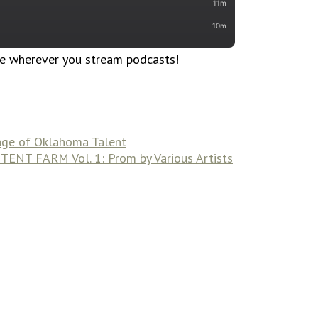
le wherever you stream podcasts!
iage of Oklahoma Talent
ENT FARM Vol. 1: Prom by Various Artists