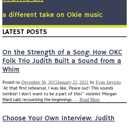
a different take on Okie music
LATEST POSTS
On the Strength of a Song: How OKC
Folk Trio Judith Built a Sound from a
Whim
Posted on
December 30, 2015
January 22, 2021
by
Evan Jarvicks
“At that first rehearsal, I was like, ‘Peace out! This sounds
terrible! I don’t want to be a part of this!’” violinist Morgan
Ward said, recounting the beginnings......
Read More
Choose Your Own Interview: Judith