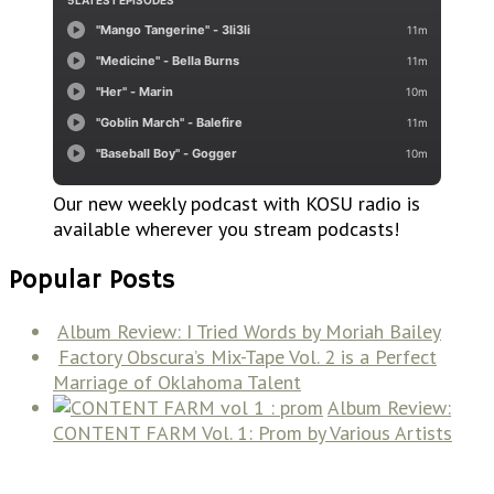
Our new weekly podcast with KOSU radio is
available wherever you stream podcasts!
Popular Posts
Album Review: I Tried Words by Moriah Bailey
Factory Obscura’s Mix-Tape Vol. 2 is a Perfect
Marriage of Oklahoma Talent
Album Review:
CONTENT FARM Vol. 1: Prom by Various Artists