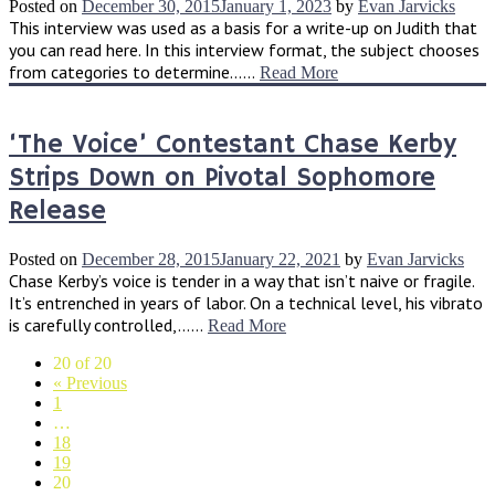
Posted on
December 30, 2015
January 1, 2023
by
Evan Jarvicks
This interview was used as a basis for a write-up on Judith that
you can read here. In this interview format, the subject chooses
from categories to determine......
Read More
‘The Voice’ Contestant Chase Kerby
Strips Down on Pivotal Sophomore
Release
Posted on
December 28, 2015
January 22, 2021
by
Evan Jarvicks
Chase Kerby’s voice is tender in a way that isn’t naive or fragile.
It’s entrenched in years of labor. On a technical level, his vibrato
is carefully controlled,......
Read More
20 of 20
« Previous
1
…
18
19
20