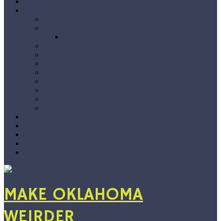
Home
The Blog
Premieres
Interviews
Choose Your Own Interview
Album Reviews
Features
Singles Grab Bag
#Snapshots
On Location
Jarvix’s Big 50
Vlog
By Genre
Show Recs
Playlists
Submissions
About
Support
MAKE OKLAHOMA
WEIRDER