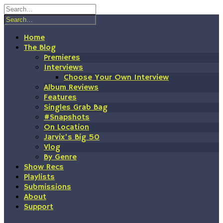
Skip
to
content
Home
The Blog
Premieres
Interviews
Choose Your Own Interview
Album Reviews
Features
Singles Grab Bag
#Snapshots
On Location
Jarvix’s Big 50
Vlog
By Genre
Show Recs
Playlists
Submissions
About
Support