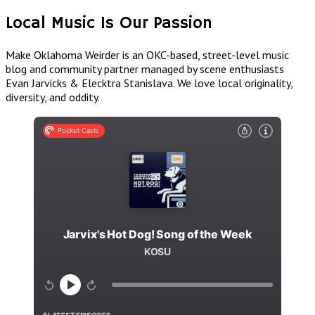
Local Music Is Our Passion
Make Oklahoma Weirder is an OKC-based, street-level music
blog and community partner managed by scene enthusiasts
Evan Jarvicks & Elecktra Stanislava. We love local originality,
diversity, and oddity.