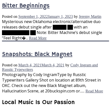
Bitter Beginnings
Posted on
September 1, 2022
January 1, 2023
by
Jeremy Martin
Mysterious new Oklahoma electronic/alternative duo
releases debut single after █████ ██ with an
██████████ ██ Note: Bitter Machine’s debut single
“Feel Right�...
Read More
Snapshots: Black Magnet
Posted on
March 4, 2021
March 4, 2021
by
Cody Ingram and
Russtic Typewriters
Photography by Cody IngramType by Russtic
Typewriters Gallery Shot on location at 89th Street in
OKC. Check out the new Black Magnet album,
Hallucination Scene, at 20buckspin.com or......
Read More
Local Music Is Our Passion