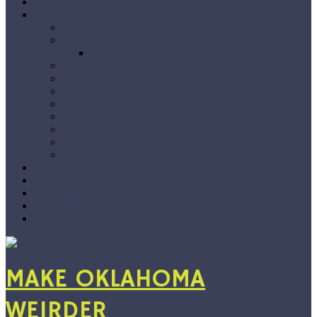
Home
The Blog
Premieres
Interviews
Choose Your Own Interview
Album Reviews
Features
Singles Grab Bag
#Snapshots
On Location
Jarvix’s Big 50
Vlog
By Genre
Show Recs
Playlists
Submissions
About
Support
MAKE OKLAHOMA
WEIRDER