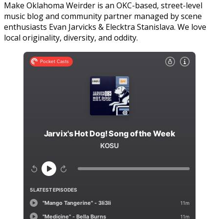
Make Oklahoma Weirder is an OKC-based, street-level
music blog and community partner managed by scene
enthusiasts Evan Jarvicks & Elecktra Stanislava. We love
local originality, diversity, and oddity.