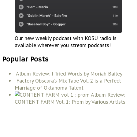
Our new weekly podcast with KOSU radio is
available wherever you stream podcasts!
Popular Posts
Album Review: I Tried Words by Moriah Bailey
Factory Obscura’s Mix-Tape Vol. 2 is a Perfect
Marriage of Oklahoma Talent
Album Review:
CONTENT FARM Vol. 1: Prom by Various Artists