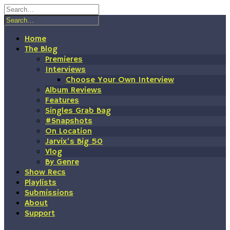
Skip
to
content
Home
The Blog
Premieres
Interviews
Choose Your Own Interview
Album Reviews
Features
Singles Grab Bag
#Snapshots
On Location
Jarvix’s Big 50
Vlog
By Genre
Show Recs
Playlists
Submissions
About
Support