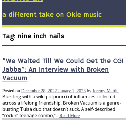
a different take on Okie music
Tag:
nine inch nails
“We Waited Till We Could Get the CGI
Jabba”: An Interview with Broken
Vacuum
Posted on
December 28, 2022
January 1, 2023
by
Jeremy Martin
Bursting with a wild potpourri of influences collected
across a lifelong friendship, Broken Vacuum is a genre-
busting Tulsa duo that doesn’t suck. A self-described
“rockin’ teenage combo,”...
Read More