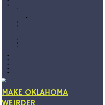
Home
The Blog
Premieres
Interviews
Choose Your Own Interview
Album Reviews
Features
Singles Grab Bag
#Snapshots
On Location
Jarvix’s Big 50
Vlog
By Genre
Show Recs
Playlists
Submissions
About
Support
MAKE OKLAHOMA
WEIRDER