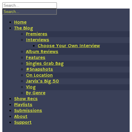
Skip
to
content
Home
The Blog
Premieres
Interviews
Choose Your Own Interview
Album Reviews
Features
Singles Grab Bag
#Snapshots
On Location
Jarvix’s Big 50
Vlog
By Genre
Show Recs
Playlists
Submissions
About
Support