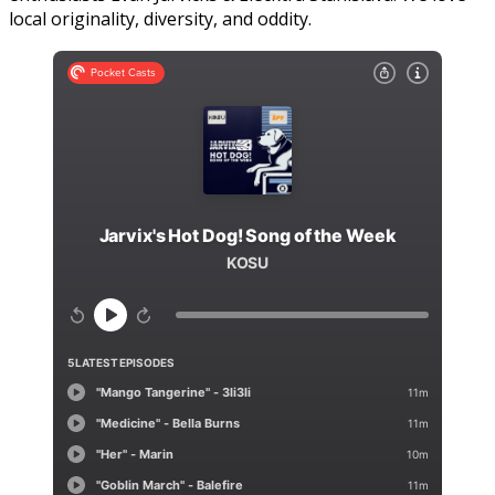
local originality, diversity, and oddity.