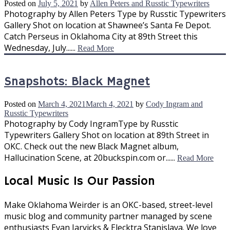
Posted on
July 5, 2021
by
Allen Peters and Russtic Typewriters
Photography by Allen Peters Type by Russtic Typewriters
Gallery Shot on location at Shawnee’s Santa Fe Depot.
Catch Perseus in Oklahoma City at 89th Street this
Wednesday, July......
Read More
Snapshots: Black Magnet
Posted on
March 4, 2021
March 4, 2021
by
Cody Ingram and
Russtic Typewriters
Photography by Cody IngramType by Russtic
Typewriters Gallery Shot on location at 89th Street in
OKC. Check out the new Black Magnet album,
Hallucination Scene, at 20buckspin.com or......
Read More
Local Music Is Our Passion
Make Oklahoma Weirder is an OKC-based, street-level
music blog and community partner managed by scene
enthusiasts Evan Jarvicks & Elecktra Stanislava. We love