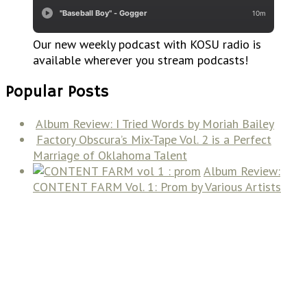
Our new weekly podcast with KOSU radio is
available wherever you stream podcasts!
Popular Posts
Album Review: I Tried Words by Moriah Bailey
Factory Obscura’s Mix-Tape Vol. 2 is a Perfect
Marriage of Oklahoma Talent
Album Review:
CONTENT FARM Vol. 1: Prom by Various Artists