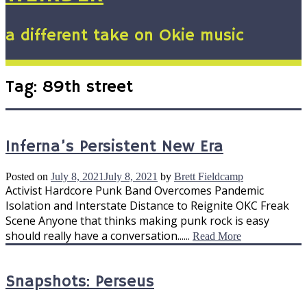
a different take on Okie music
Tag:
89th street
Inferna’s Persistent New Era
Posted on
July 8, 2021
July 8, 2021
by
Brett Fieldcamp
Activist Hardcore Punk Band Overcomes Pandemic
Isolation and Interstate Distance to Reignite OKC Freak
Scene Anyone that thinks making punk rock is easy
should really have a conversation......
Read More
Snapshots: Perseus